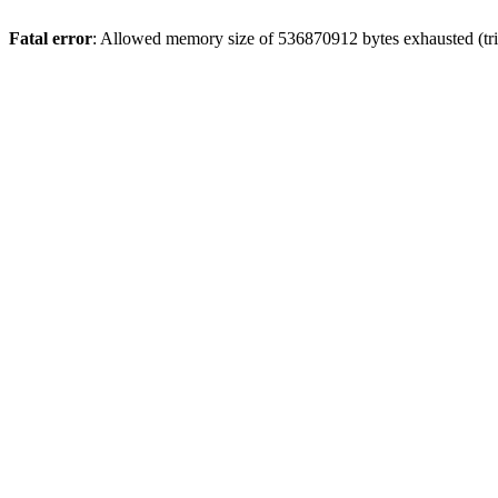
Fatal error
: Allowed memory size of 536870912 bytes exhausted (trie