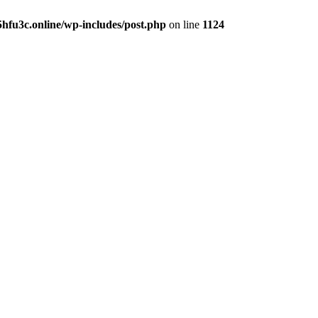
hfu3c.online/wp-includes/post.php
on line
1124