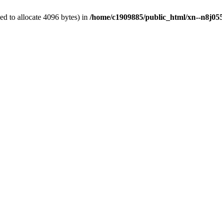
d to allocate 4096 bytes) in
/home/c1909885/public_html/xn--n8j055