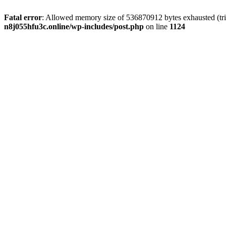
Fatal error
: Allowed memory size of 536870912 bytes exhausted (trie
n8j055hfu3c.online/wp-includes/post.php
on line
1124