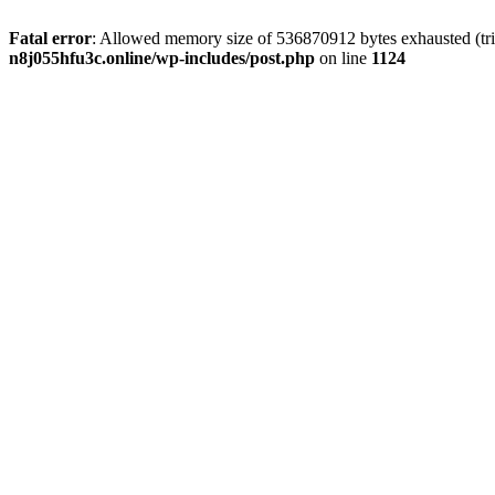
Fatal error
: Allowed memory size of 536870912 bytes exhausted (trie
n8j055hfu3c.online/wp-includes/post.php
on line
1124