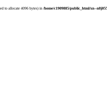
d to allocate 4096 bytes) in
/home/c1909885/public_html/xn--n8j055