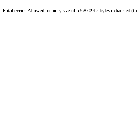
Fatal error
: Allowed memory size of 536870912 bytes exhausted (trie