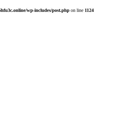
hfu3c.online/wp-includes/post.php
on line
1124