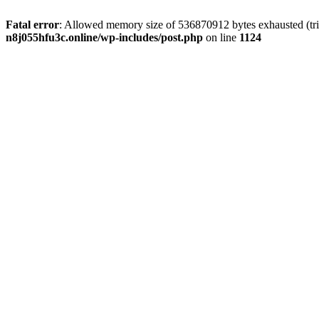
Fatal error
: Allowed memory size of 536870912 bytes exhausted (trie
n8j055hfu3c.online/wp-includes/post.php
on line
1124