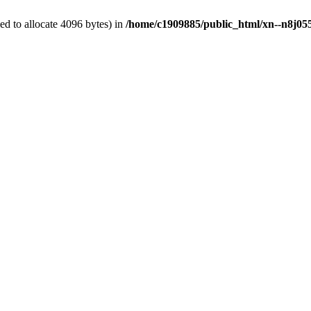
d to allocate 4096 bytes) in
/home/c1909885/public_html/xn--n8j055