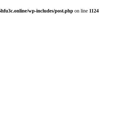
hfu3c.online/wp-includes/post.php
on line
1124