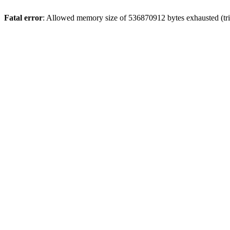
Fatal error
: Allowed memory size of 536870912 bytes exhausted (trie