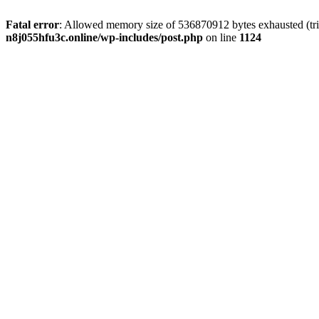
Fatal error
: Allowed memory size of 536870912 bytes exhausted (trie
n8j055hfu3c.online/wp-includes/post.php
on line
1124