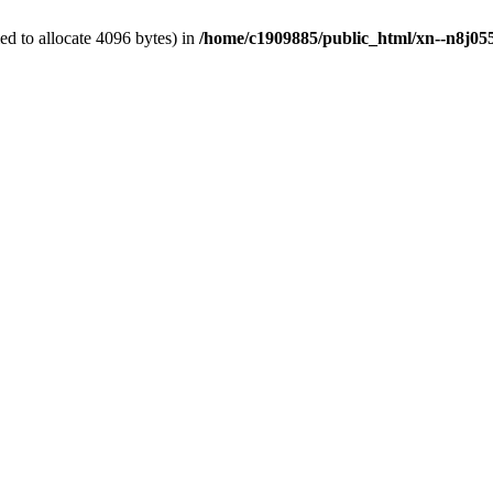
d to allocate 4096 bytes) in
/home/c1909885/public_html/xn--n8j055