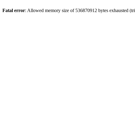
Fatal error
: Allowed memory size of 536870912 bytes exhausted (trie