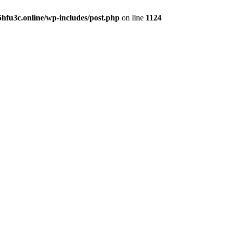
hfu3c.online/wp-includes/post.php
on line
1124