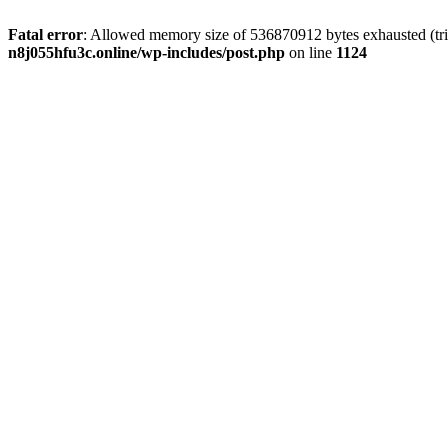
Fatal error
: Allowed memory size of 536870912 bytes exhausted (trie
n8j055hfu3c.online/wp-includes/post.php
on line
1124