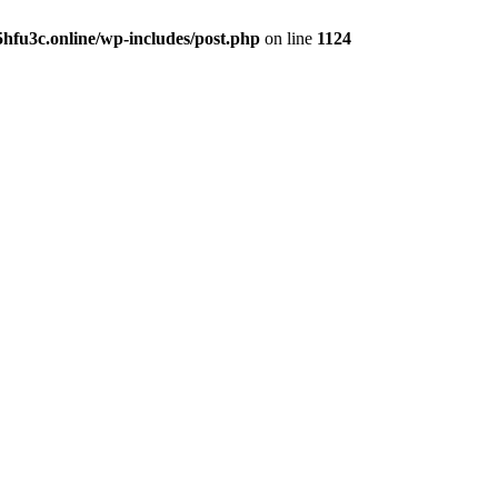
hfu3c.online/wp-includes/post.php
on line
1124