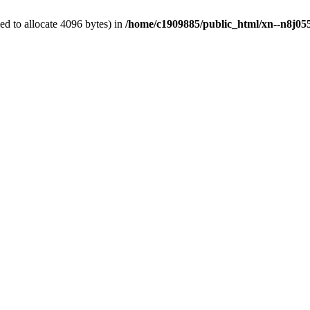
d to allocate 4096 bytes) in
/home/c1909885/public_html/xn--n8j055