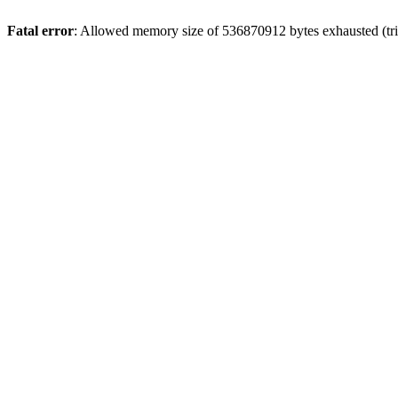
Fatal error
: Allowed memory size of 536870912 bytes exhausted (trie