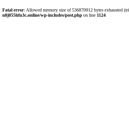
Fatal error
: Allowed memory size of 536870912 bytes exhausted (trie
n8j055hfu3c.online/wp-includes/post.php
on line
1124