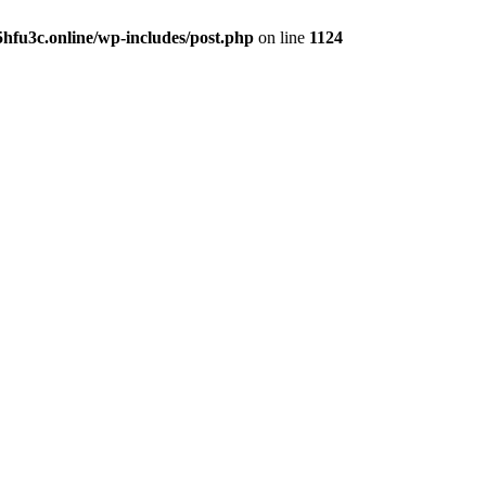
hfu3c.online/wp-includes/post.php
on line
1124