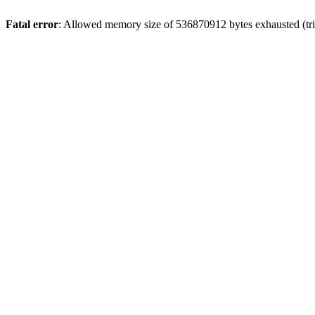
Fatal error
: Allowed memory size of 536870912 bytes exhausted (trie