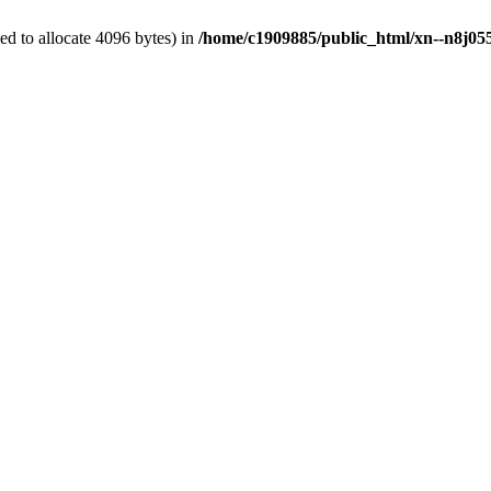
d to allocate 4096 bytes) in
/home/c1909885/public_html/xn--n8j055