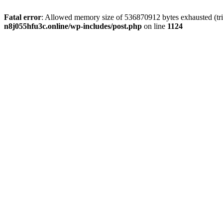
Fatal error
: Allowed memory size of 536870912 bytes exhausted (trie
n8j055hfu3c.online/wp-includes/post.php
on line
1124