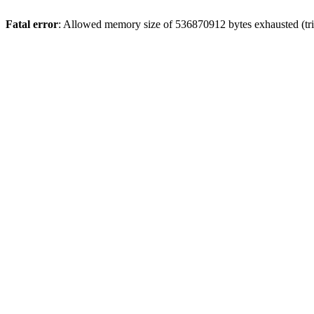
Fatal error
: Allowed memory size of 536870912 bytes exhausted (trie