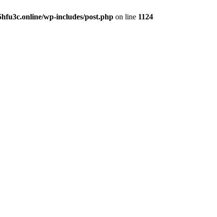
hfu3c.online/wp-includes/post.php
on line
1124