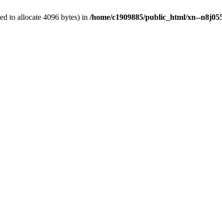
d to allocate 4096 bytes) in
/home/c1909885/public_html/xn--n8j055