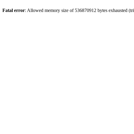
Fatal error
: Allowed memory size of 536870912 bytes exhausted (trie