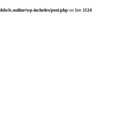
hfu3c.online/wp-includes/post.php
on line
1124