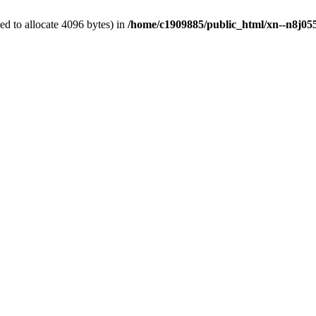
d to allocate 4096 bytes) in
/home/c1909885/public_html/xn--n8j055