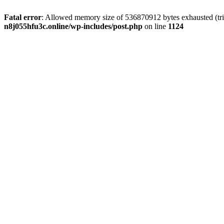
Fatal error
: Allowed memory size of 536870912 bytes exhausted (trie
n8j055hfu3c.online/wp-includes/post.php
on line
1124