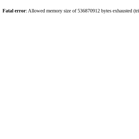
Fatal error
: Allowed memory size of 536870912 bytes exhausted (trie