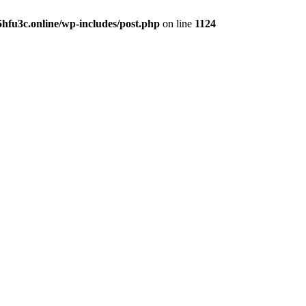
hfu3c.online/wp-includes/post.php
on line
1124