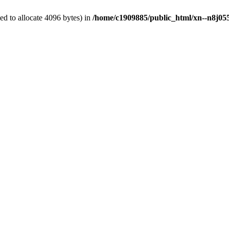
d to allocate 4096 bytes) in
/home/c1909885/public_html/xn--n8j055