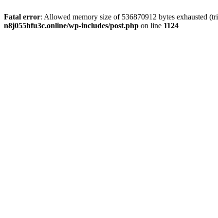
Fatal error
: Allowed memory size of 536870912 bytes exhausted (trie
n8j055hfu3c.online/wp-includes/post.php
on line
1124