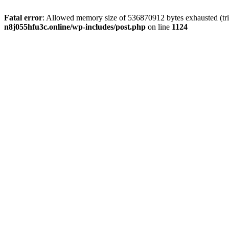
Fatal error
: Allowed memory size of 536870912 bytes exhausted (trie
n8j055hfu3c.online/wp-includes/post.php
on line
1124