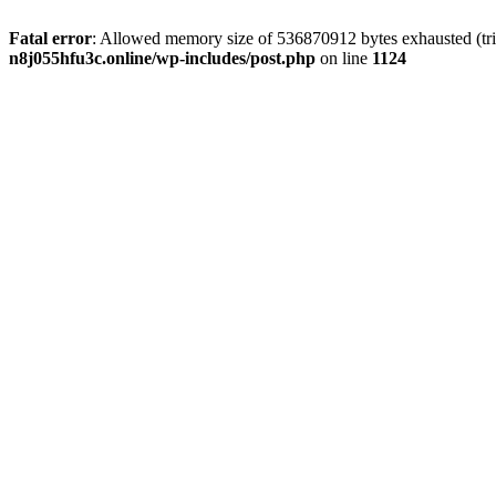
Fatal error
: Allowed memory size of 536870912 bytes exhausted (trie
n8j055hfu3c.online/wp-includes/post.php
on line
1124