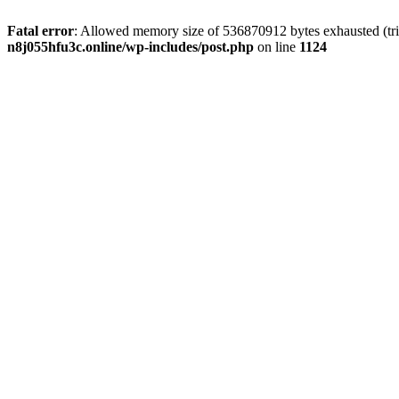
Fatal error
: Allowed memory size of 536870912 bytes exhausted (trie
n8j055hfu3c.online/wp-includes/post.php
on line
1124