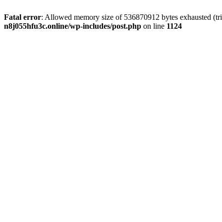
Fatal error
: Allowed memory size of 536870912 bytes exhausted (trie
n8j055hfu3c.online/wp-includes/post.php
on line
1124