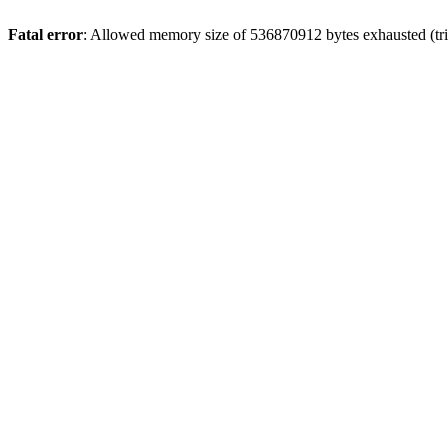
Fatal error
: Allowed memory size of 536870912 bytes exhausted (trie