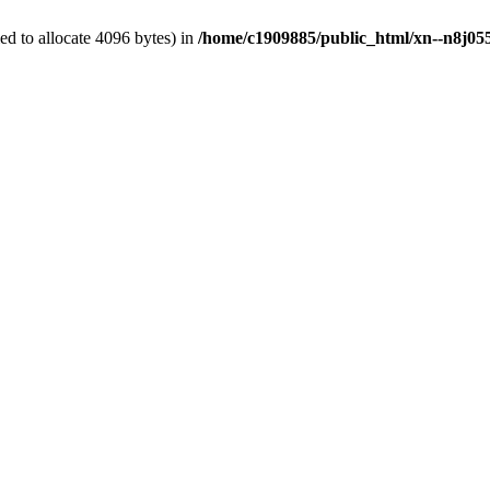
d to allocate 4096 bytes) in
/home/c1909885/public_html/xn--n8j055