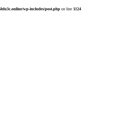
hfu3c.online/wp-includes/post.php
on line
1124