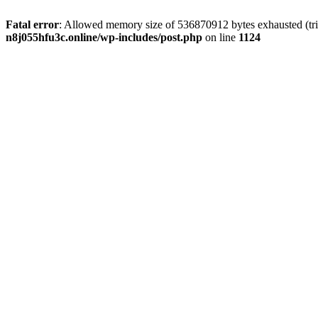
Fatal error
: Allowed memory size of 536870912 bytes exhausted (trie
n8j055hfu3c.online/wp-includes/post.php
on line
1124