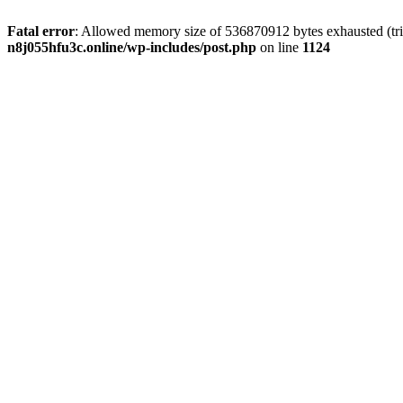
Fatal error
: Allowed memory size of 536870912 bytes exhausted (trie
n8j055hfu3c.online/wp-includes/post.php
on line
1124