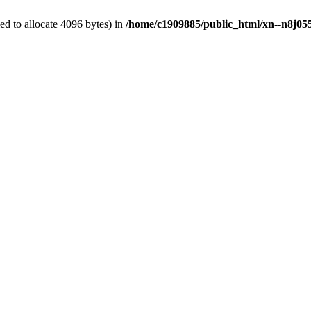
d to allocate 4096 bytes) in
/home/c1909885/public_html/xn--n8j055