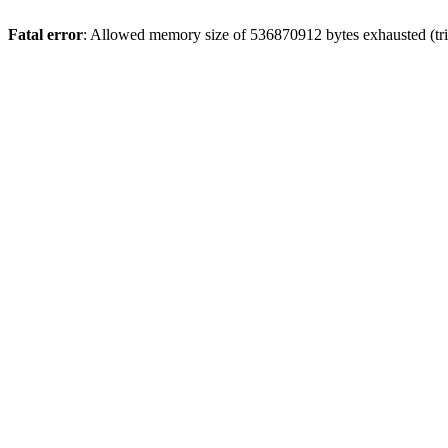
Fatal error
: Allowed memory size of 536870912 bytes exhausted (trie