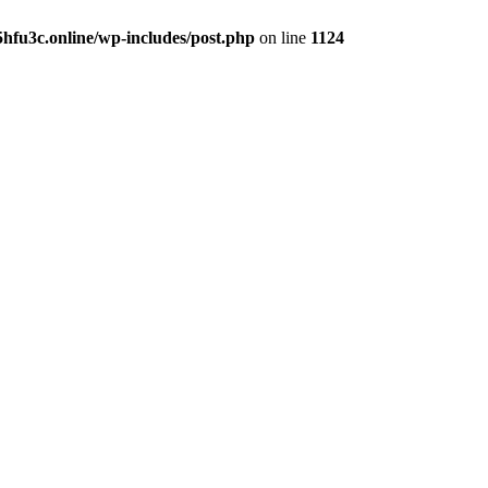
hfu3c.online/wp-includes/post.php
on line
1124