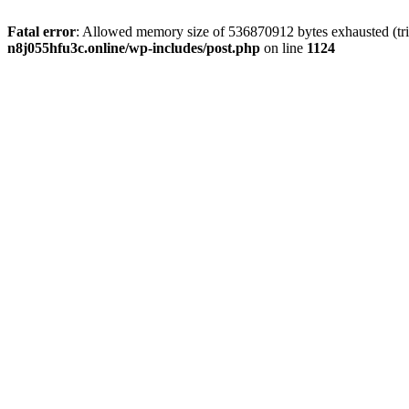
Fatal error
: Allowed memory size of 536870912 bytes exhausted (trie
n8j055hfu3c.online/wp-includes/post.php
on line
1124