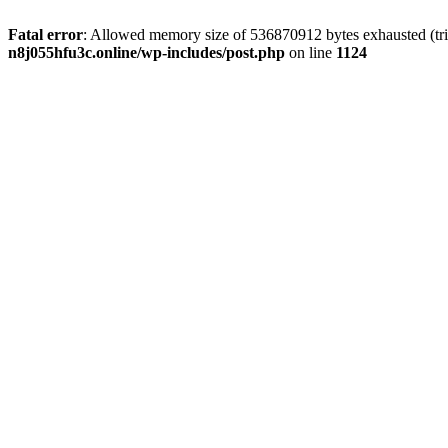
Fatal error
: Allowed memory size of 536870912 bytes exhausted (trie
n8j055hfu3c.online/wp-includes/post.php
on line
1124