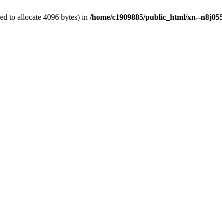
d to allocate 4096 bytes) in
/home/c1909885/public_html/xn--n8j055