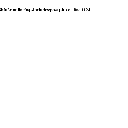
hfu3c.online/wp-includes/post.php
on line
1124