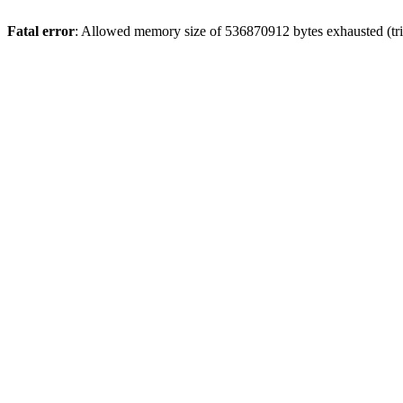
Fatal error
: Allowed memory size of 536870912 bytes exhausted (trie