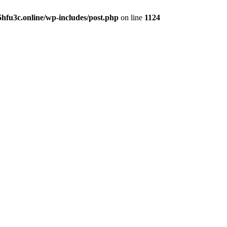
hfu3c.online/wp-includes/post.php
on line
1124