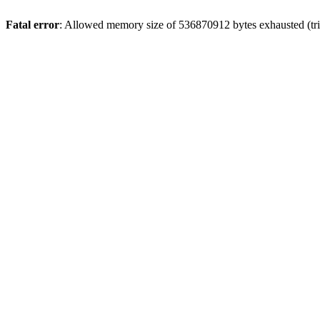
Fatal error
: Allowed memory size of 536870912 bytes exhausted (trie