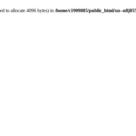
d to allocate 4096 bytes) in
/home/c1909885/public_html/xn--n8j055