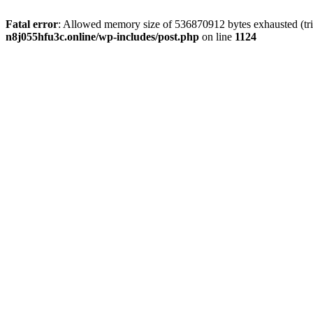
Fatal error
: Allowed memory size of 536870912 bytes exhausted (trie
n8j055hfu3c.online/wp-includes/post.php
on line
1124