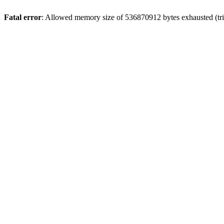
Fatal error
: Allowed memory size of 536870912 bytes exhausted (trie