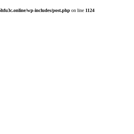
hfu3c.online/wp-includes/post.php
on line
1124