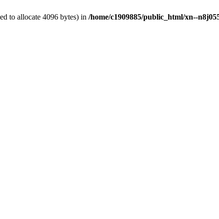
d to allocate 4096 bytes) in
/home/c1909885/public_html/xn--n8j055