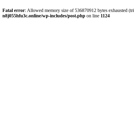
Fatal error
: Allowed memory size of 536870912 bytes exhausted (trie
n8j055hfu3c.online/wp-includes/post.php
on line
1124