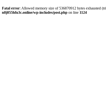
Fatal error
: Allowed memory size of 536870912 bytes exhausted (trie
n8j055hfu3c.online/wp-includes/post.php
on line
1124