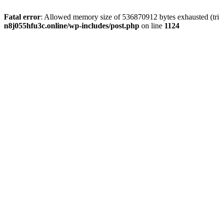
Fatal error
: Allowed memory size of 536870912 bytes exhausted (trie
n8j055hfu3c.online/wp-includes/post.php
on line
1124