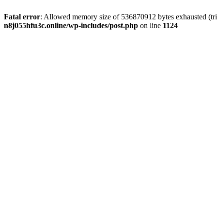
Fatal error
: Allowed memory size of 536870912 bytes exhausted (trie
n8j055hfu3c.online/wp-includes/post.php
on line
1124