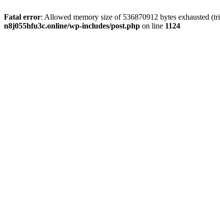
Fatal error
: Allowed memory size of 536870912 bytes exhausted (trie
n8j055hfu3c.online/wp-includes/post.php
on line
1124