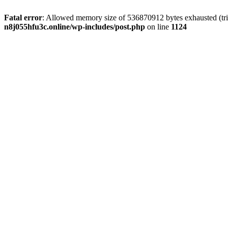
Fatal error
: Allowed memory size of 536870912 bytes exhausted (trie
n8j055hfu3c.online/wp-includes/post.php
on line
1124