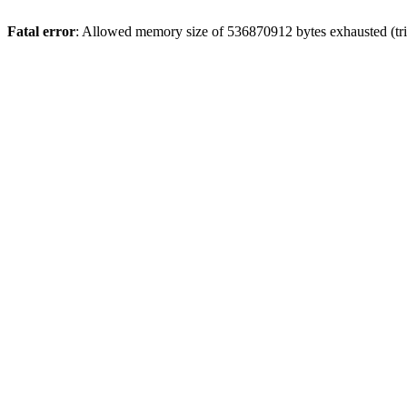
Fatal error
: Allowed memory size of 536870912 bytes exhausted (trie