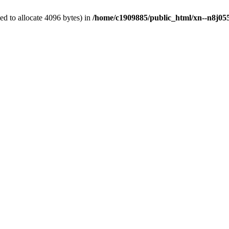
d to allocate 4096 bytes) in
/home/c1909885/public_html/xn--n8j055