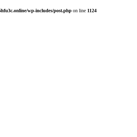
hfu3c.online/wp-includes/post.php
on line
1124