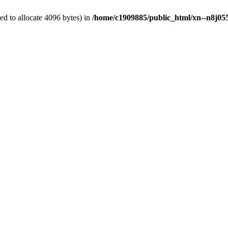
d to allocate 4096 bytes) in
/home/c1909885/public_html/xn--n8j055