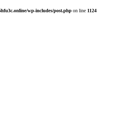
hfu3c.online/wp-includes/post.php
on line
1124