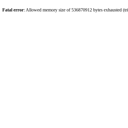
Fatal error
: Allowed memory size of 536870912 bytes exhausted (trie