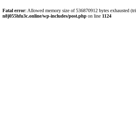
Fatal error
: Allowed memory size of 536870912 bytes exhausted (trie
n8j055hfu3c.online/wp-includes/post.php
on line
1124