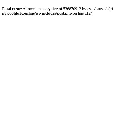
Fatal error
: Allowed memory size of 536870912 bytes exhausted (trie
n8j055hfu3c.online/wp-includes/post.php
on line
1124