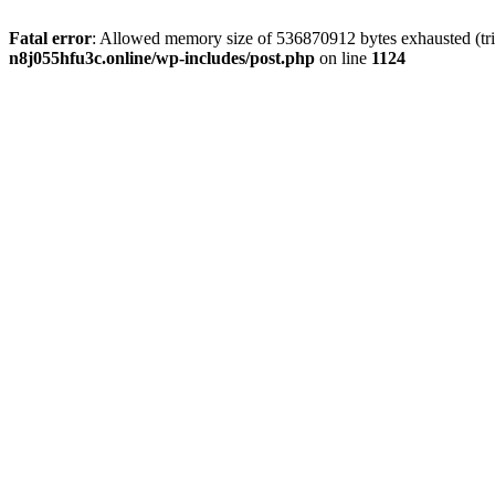
Fatal error
: Allowed memory size of 536870912 bytes exhausted (trie
n8j055hfu3c.online/wp-includes/post.php
on line
1124