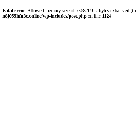
Fatal error
: Allowed memory size of 536870912 bytes exhausted (trie
n8j055hfu3c.online/wp-includes/post.php
on line
1124