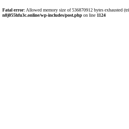
Fatal error
: Allowed memory size of 536870912 bytes exhausted (trie
n8j055hfu3c.online/wp-includes/post.php
on line
1124