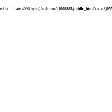
d to allocate 4096 bytes) in
/home/c1909885/public_html/xn--n8j055