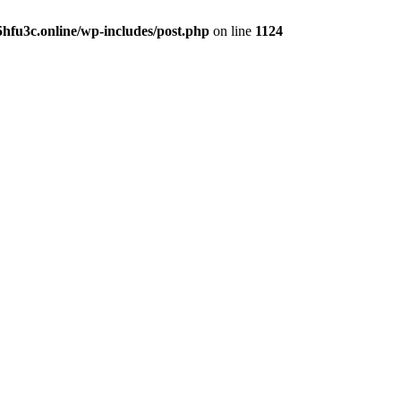
hfu3c.online/wp-includes/post.php
on line
1124