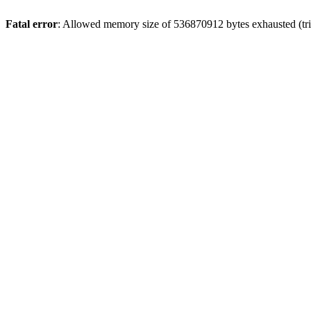
Fatal error
: Allowed memory size of 536870912 bytes exhausted (trie