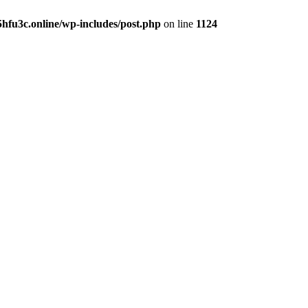
hfu3c.online/wp-includes/post.php
on line
1124