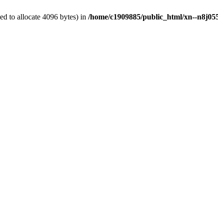
d to allocate 4096 bytes) in
/home/c1909885/public_html/xn--n8j055