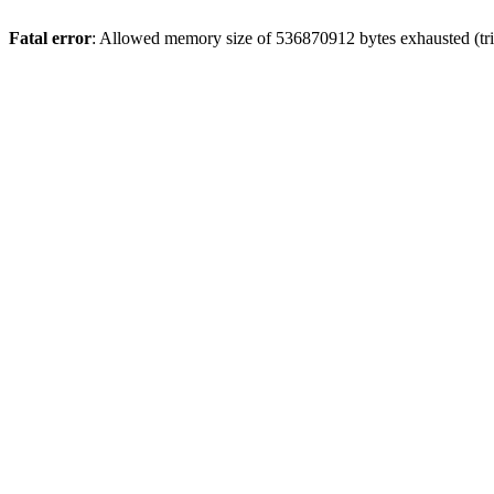
Fatal error
: Allowed memory size of 536870912 bytes exhausted (trie