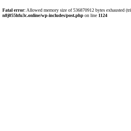
Fatal error
: Allowed memory size of 536870912 bytes exhausted (trie
n8j055hfu3c.online/wp-includes/post.php
on line
1124