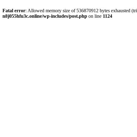
Fatal error
: Allowed memory size of 536870912 bytes exhausted (trie
n8j055hfu3c.online/wp-includes/post.php
on line
1124