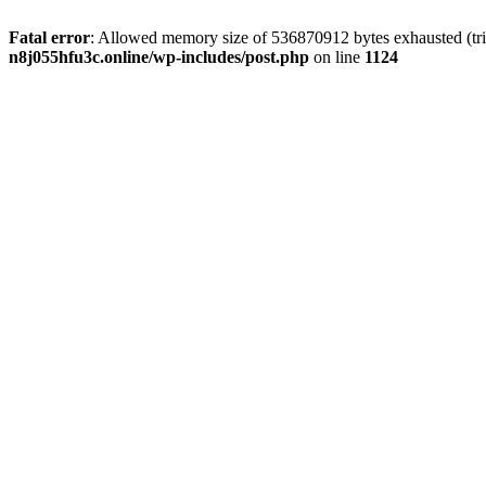
Fatal error
: Allowed memory size of 536870912 bytes exhausted (trie
n8j055hfu3c.online/wp-includes/post.php
on line
1124